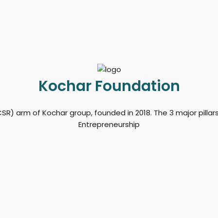
Kochar Foundation
SR) arm of Kochar group, founded in 2018. The 3 major pilla
Entrepreneurship