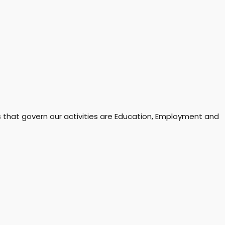
rs that govern our activities are Education, Employment and