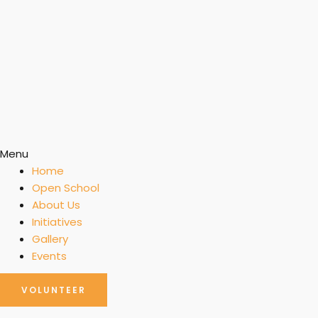
Menu
Home
Open School
About Us
Initiatives
Gallery
Events
VOLUNTEER