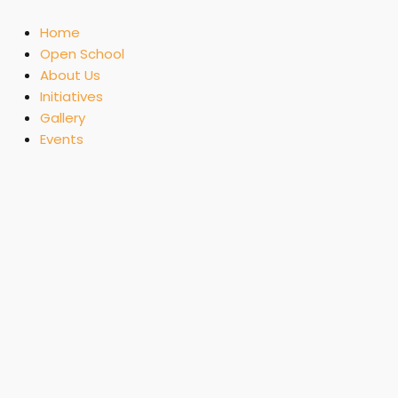
Skip
to
Home
content
Open School
About Us
Initiatives
Gallery
Events